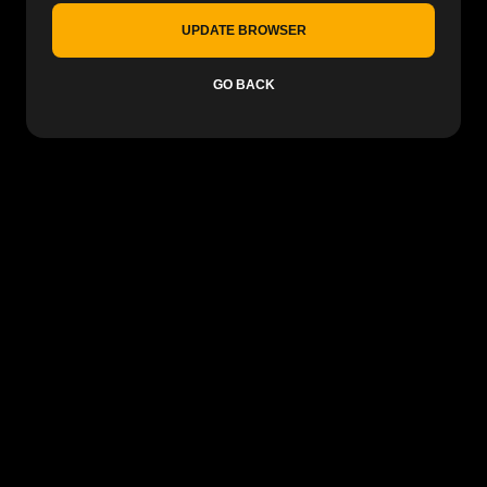
UPDATE BROWSER
GO BACK