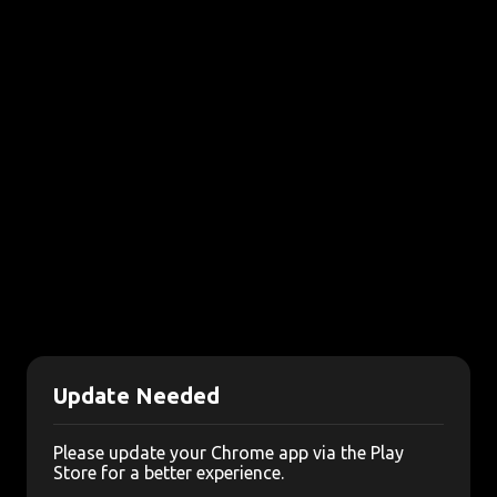
Update Needed
Please update your Chrome app via the Play
Store for a better experience.