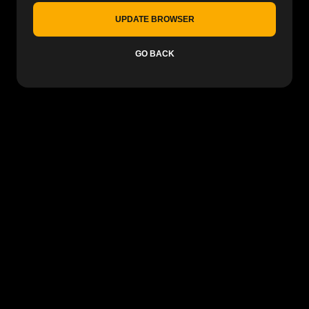
UPDATE BROWSER
GO BACK