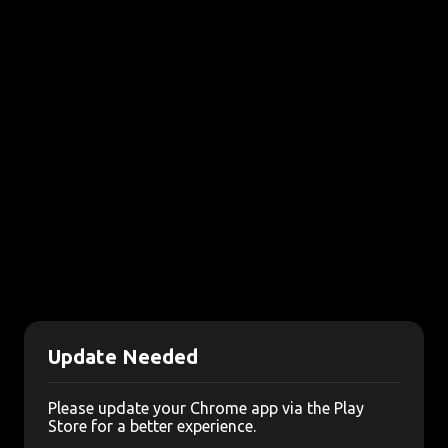
Update Needed
Please update your Chrome app via the Play
Store for a better experience.