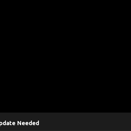
pdate Needed