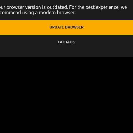
ur browser version is outdated. For the best experience, we
ecommend using a modern browser.
UPDATE BROWSER
GO BACK