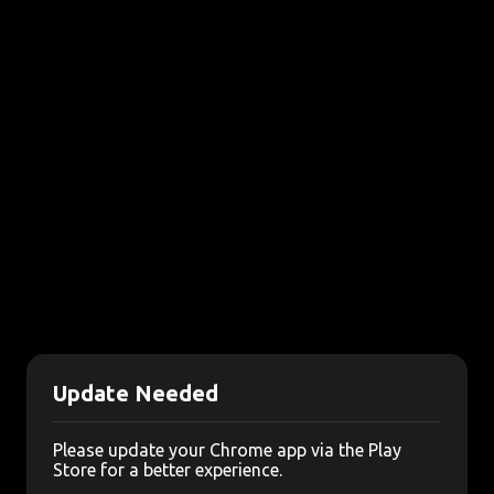
Update Needed
Please update your Chrome app via the Play
Store for a better experience.