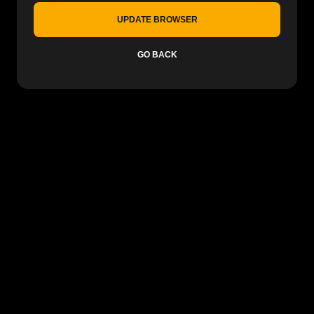
UPDATE BROWSER
GO BACK