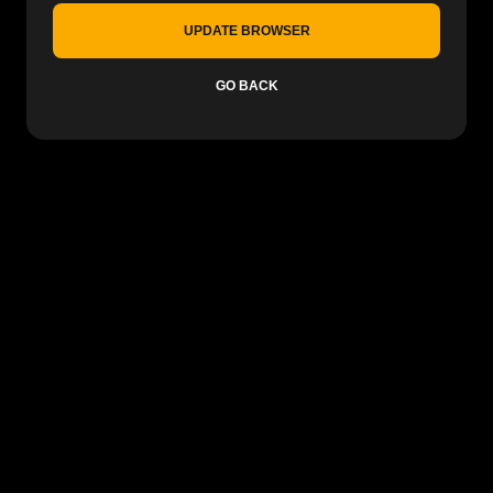
UPDATE BROWSER
GO BACK