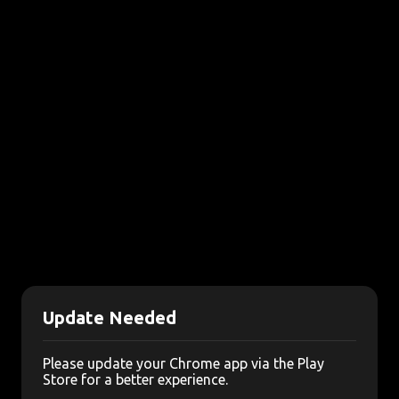
Update Needed
Please update your Chrome app via the Play
Store for a better experience.