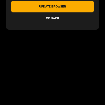
UPDATE BROWSER
GO BACK