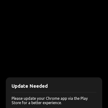
Update Needed
Please update your Chrome app via the Play
Store for a better experience.