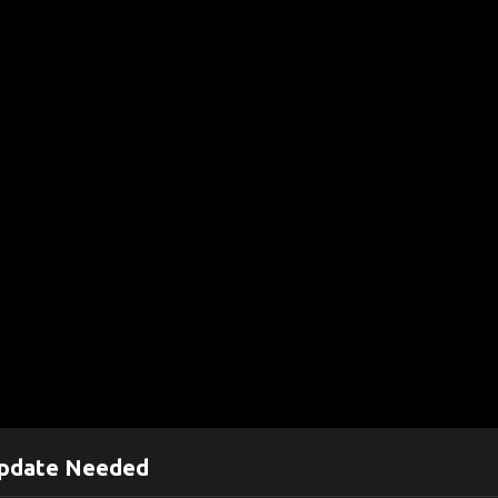
pdate Needed