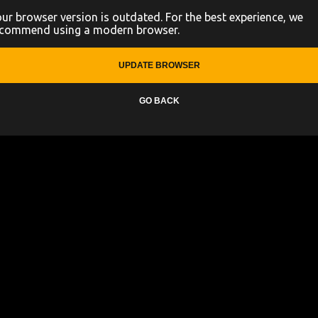
ur browser version is outdated. For the best experience, we
ecommend using a modern browser.
UPDATE BROWSER
GO BACK