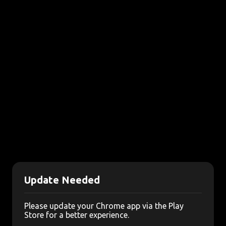
Update Needed
Please update your Chrome app via the Play
Store for a better experience.