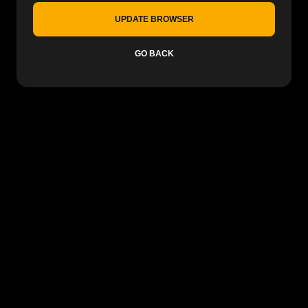
UPDATE BROWSER
GO BACK