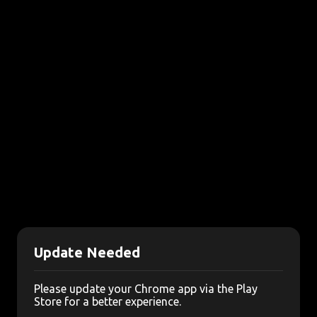
Update Needed
Please update your Chrome app via the Play
Store for a better experience.