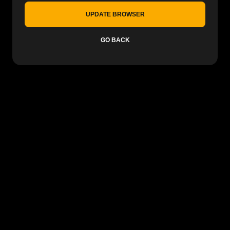
UPDATE BROWSER
GO BACK