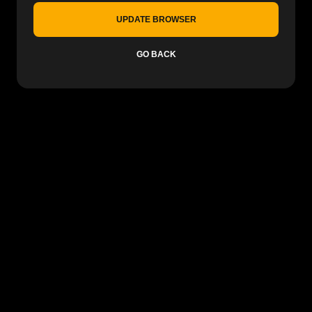
UPDATE BROWSER
GO BACK