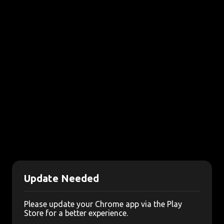
Update Needed
Please update your Chrome app via the Play
Store for a better experience.