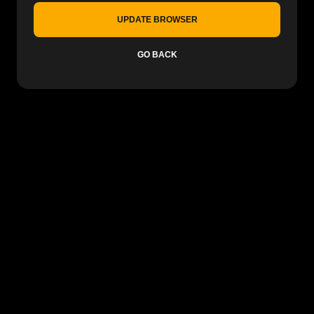
UPDATE BROWSER
GO BACK