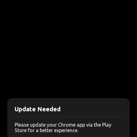
Update Needed
Please update your Chrome app via the Play
Store for a better experience.