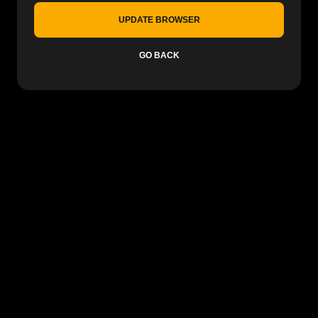
UPDATE BROWSER
GO BACK