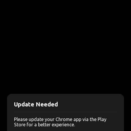
Update Needed
Please update your Chrome app via the Play
Store for a better experience.