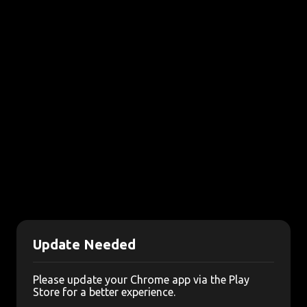
Update Needed
Please update your Chrome app via the Play
Store for a better experience.