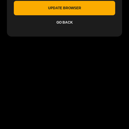
UPDATE BROWSER
GO BACK