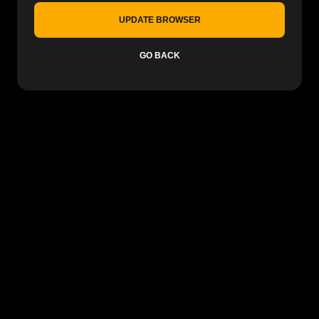
UPDATE BROWSER
GO BACK