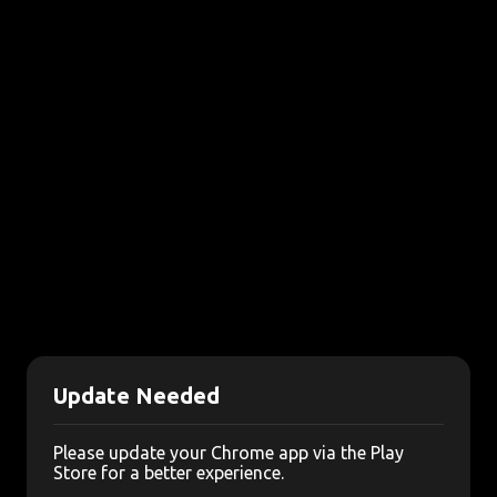
Update Needed
Please update your Chrome app via the Play
Store for a better experience.