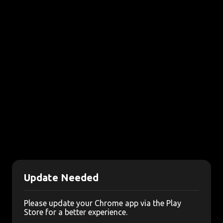
Update Needed
Please update your Chrome app via the Play
Store for a better experience.