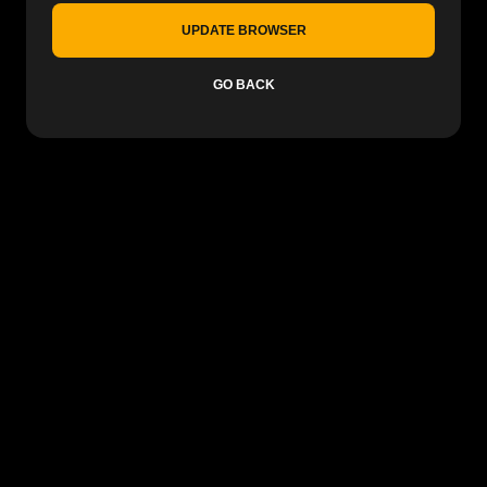
UPDATE BROWSER
GO BACK