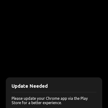
Update Needed
Please update your Chrome app via the Play
Store for a better experience.