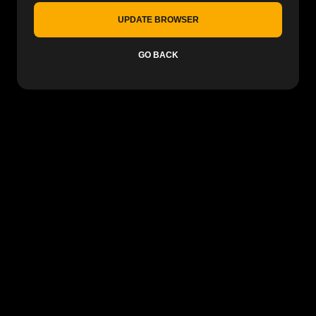
UPDATE BROWSER
GO BACK