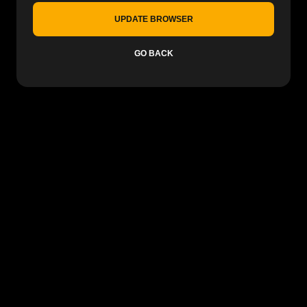
UPDATE BROWSER
GO BACK