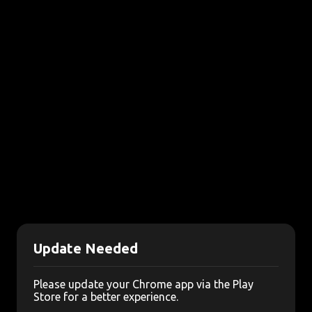
Update Needed
Please update your Chrome app via the Play
Store for a better experience.