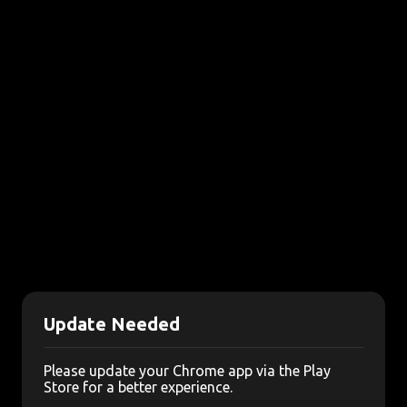
Update Needed
Please update your Chrome app via the Play
Store for a better experience.