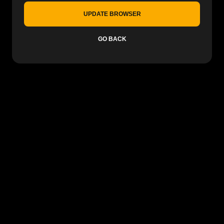
UPDATE BROWSER
GO BACK