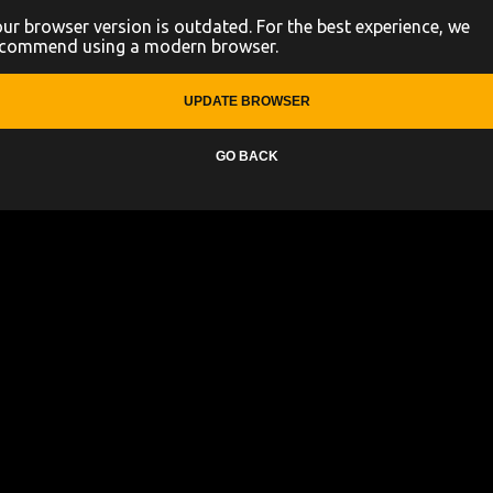
ur browser version is outdated. For the best experience, we
ecommend using a modern browser.
UPDATE BROWSER
GO BACK