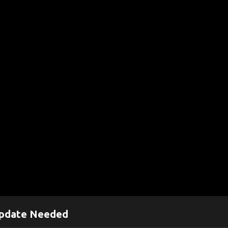
pdate Needed