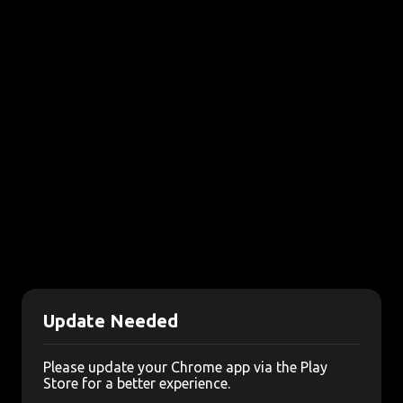
Update Needed
Please update your Chrome app via the Play
Store for a better experience.