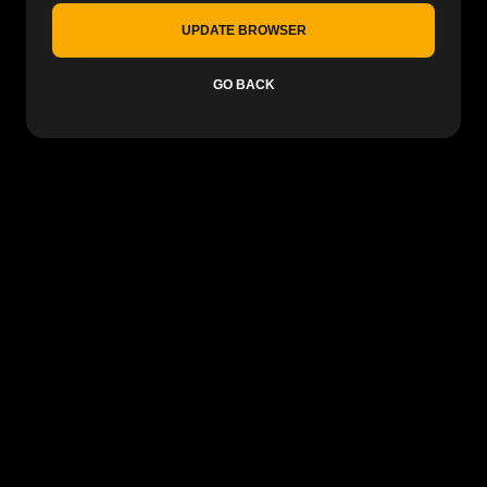
UPDATE BROWSER
GO BACK