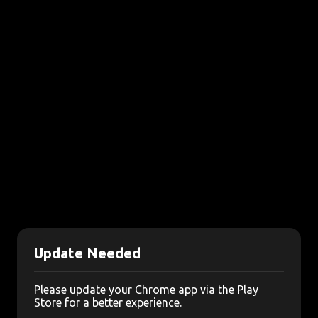
Update Needed
Please update your Chrome app via the Play
Store for a better experience.