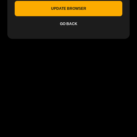
UPDATE BROWSER
GO BACK