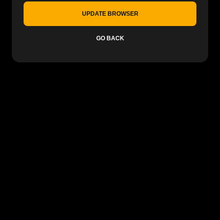
UPDATE BROWSER
GO BACK