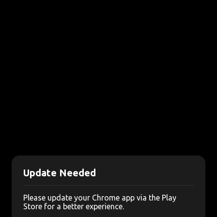
Update Needed
Please update your Chrome app via the Play
Store for a better experience.