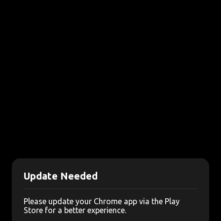
Update Needed
Please update your Chrome app via the Play
Store for a better experience.