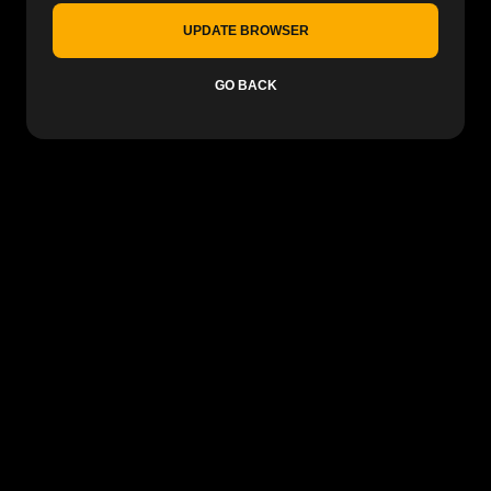
UPDATE BROWSER
GO BACK