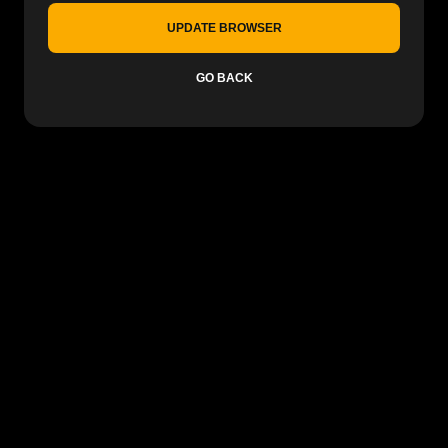
UPDATE BROWSER
GO BACK