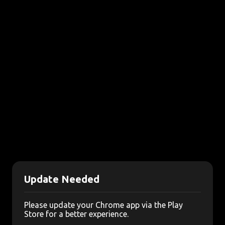
Update Needed
Please update your Chrome app via the Play
Store for a better experience.