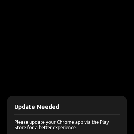
Update Needed
Please update your Chrome app via the Play
Store for a better experience.