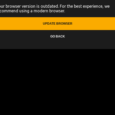
ur browser version is outdated. For the best experience, we
ecommend using a modern browser.
UPDATE BROWSER
GO BACK