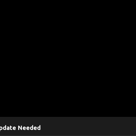
pdate Needed