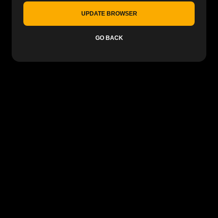
UPDATE BROWSER
GO BACK