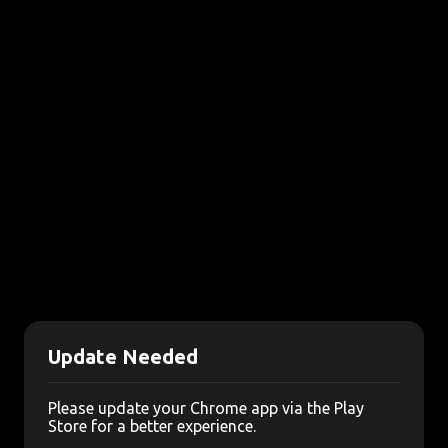
Update Needed
Please update your Chrome app via the Play
Store for a better experience.