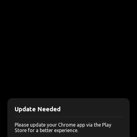
Update Needed
Please update your Chrome app via the Play
Store for a better experience.