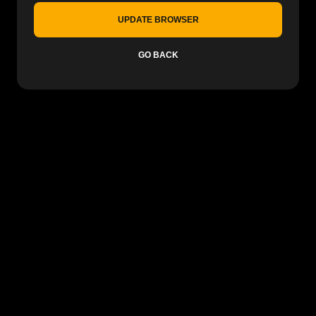
UPDATE BROWSER
GO BACK