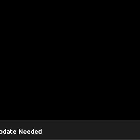
pdate Needed