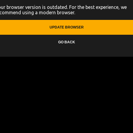
ur browser version is outdated. For the best experience, we
ecommend using a modern browser.
UPDATE BROWSER
GO BACK