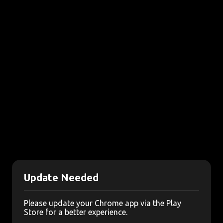
Update Needed
Please update your Chrome app via the Play
Store for a better experience.