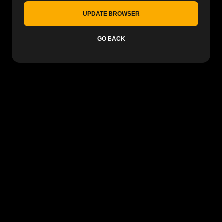
UPDATE BROWSER
GO BACK