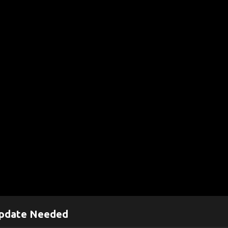
pdate Needed