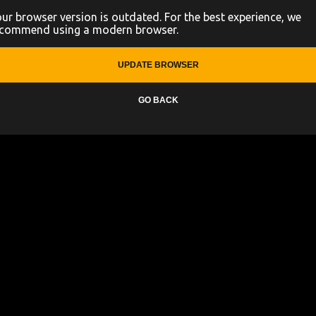
ur browser version is outdated. For the best experience, we
ecommend using a modern browser.
UPDATE BROWSER
GO BACK