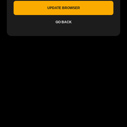
UPDATE BROWSER
GO BACK