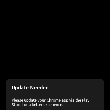
Update Needed
Please update your Chrome app via the Play
Store for a better experience.