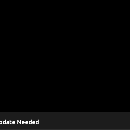
pdate Needed