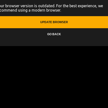
ur browser version is outdated. For the best experience, we
ecommend using a modern browser.
UPDATE BROWSER
GO BACK