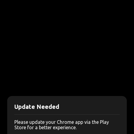
Update Needed
Please update your Chrome app via the Play
Store for a better experience.