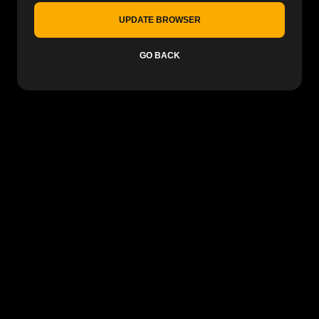
UPDATE BROWSER
GO BACK