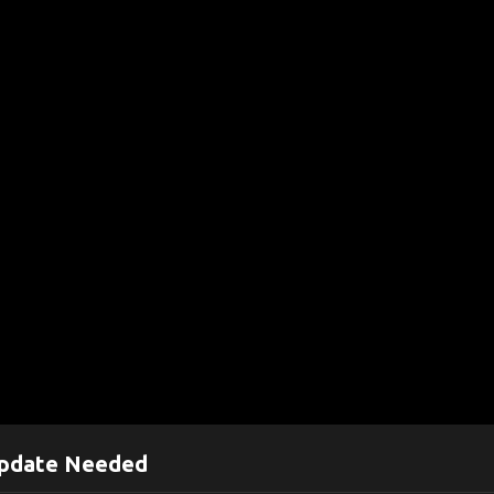
pdate Needed