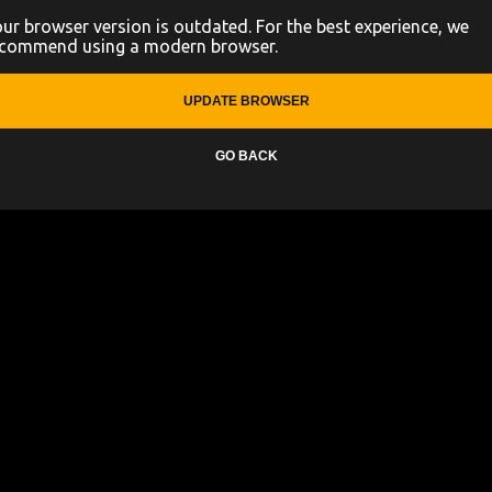
ur browser version is outdated. For the best experience, we
ecommend using a modern browser.
UPDATE BROWSER
GO BACK