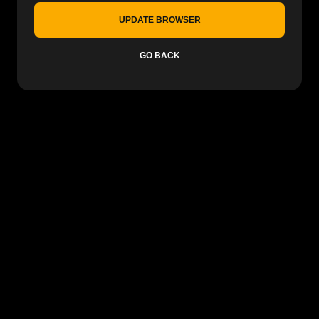
UPDATE BROWSER
GO BACK