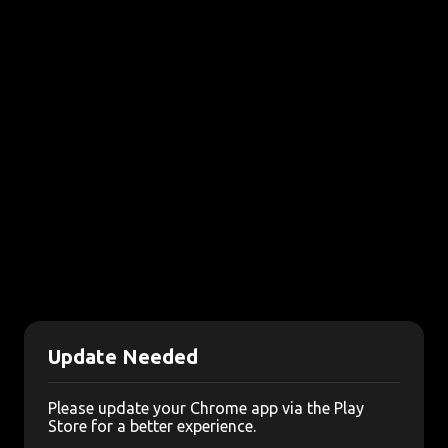
Update Needed
Please update your Chrome app via the Play
Store for a better experience.