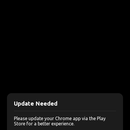
Update Needed
Please update your Chrome app via the Play
Store for a better experience.