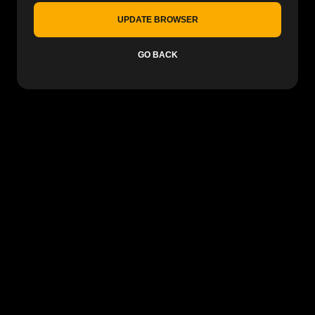
UPDATE BROWSER
GO BACK