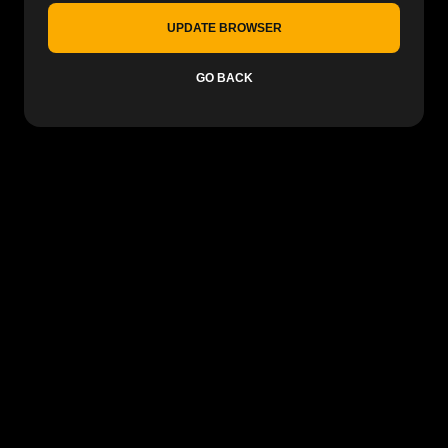
UPDATE BROWSER
GO BACK