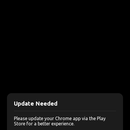
Update Needed
Please update your Chrome app via the Play
Store for a better experience.