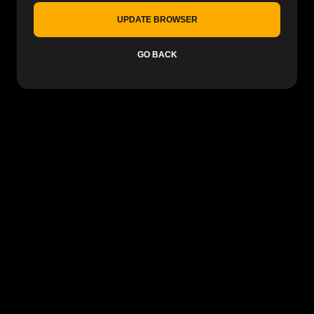
UPDATE BROWSER
GO BACK