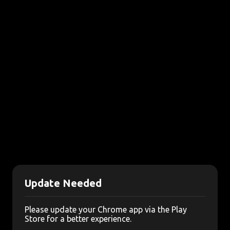
Update Needed
Please update your Chrome app via the Play
Store for a better experience.