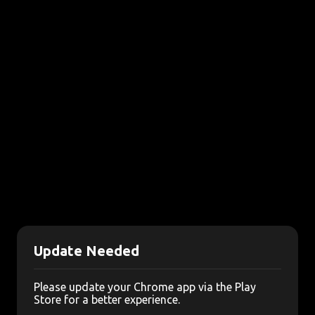
Update Needed
Please update your Chrome app via the Play
Store for a better experience.