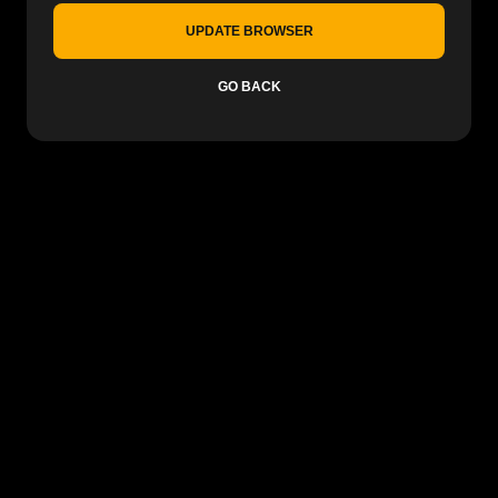
UPDATE BROWSER
GO BACK