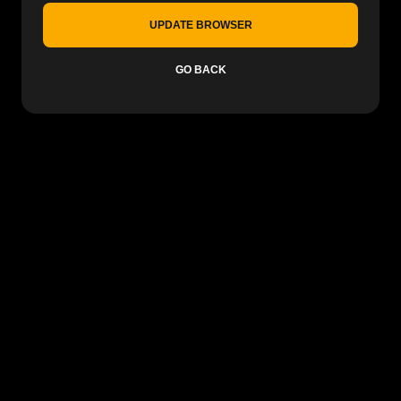
UPDATE BROWSER
GO BACK