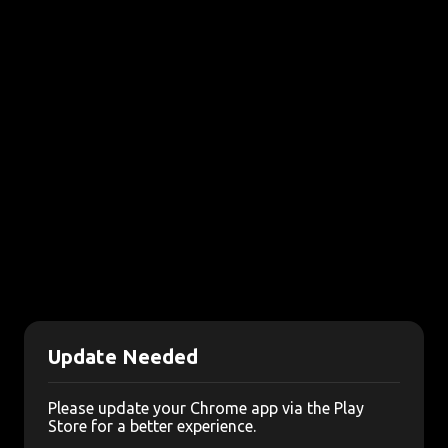
Update Needed
Please update your Chrome app via the Play
Store for a better experience.