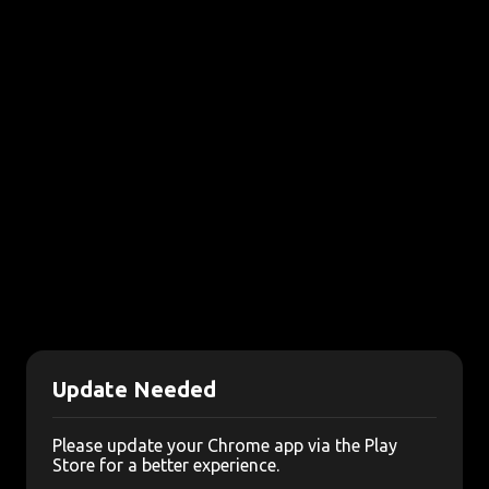
Update Needed
Please update your Chrome app via the Play
Store for a better experience.