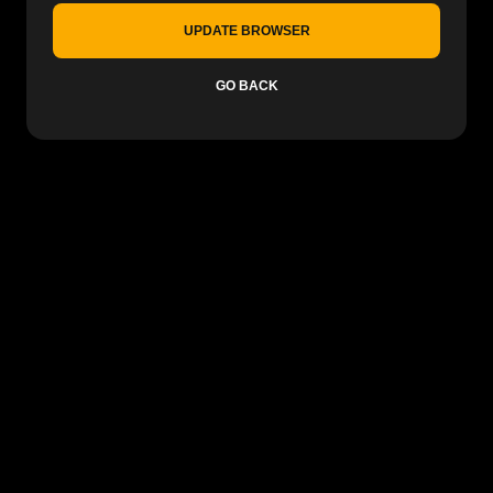
UPDATE BROWSER
GO BACK