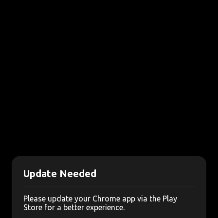
Update Needed
Please update your Chrome app via the Play
Store for a better experience.