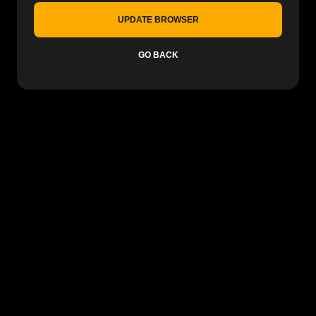
UPDATE BROWSER
GO BACK