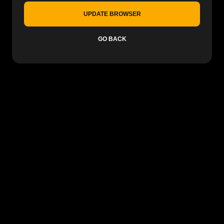
UPDATE BROWSER
GO BACK