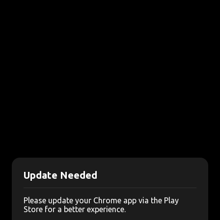
Update Needed
Please update your Chrome app via the Play
Store for a better experience.