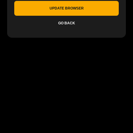
UPDATE BROWSER
GO BACK