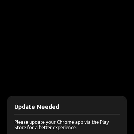
Update Needed
Please update your Chrome app via the Play
Store for a better experience.