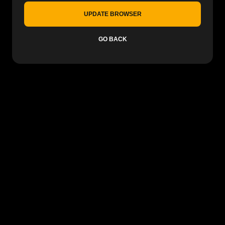
UPDATE BROWSER
GO BACK