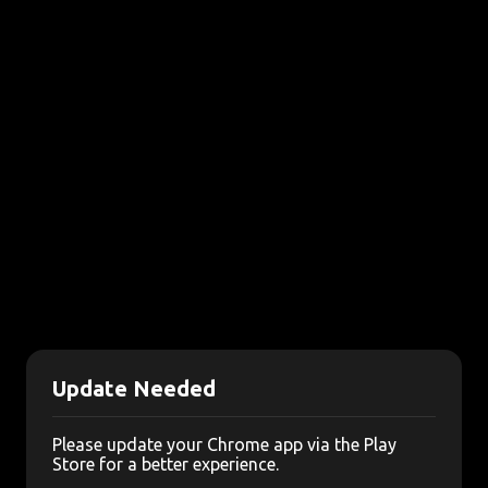
Update Needed
Please update your Chrome app via the Play
Store for a better experience.