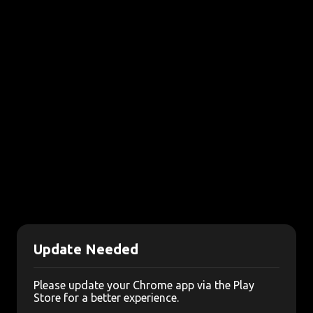
Update Needed
Please update your Chrome app via the Play
Store for a better experience.