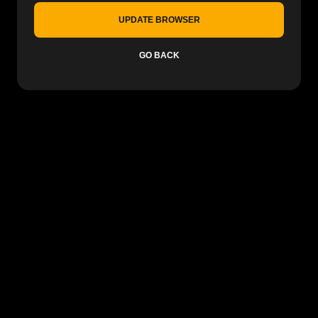
UPDATE BROWSER
GO BACK