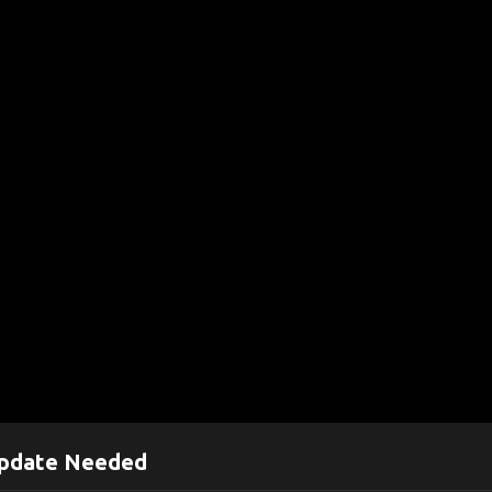
pdate Needed