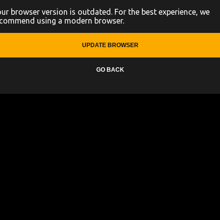
ur browser version is outdated. For the best experience, we
ecommend using a modern browser.
UPDATE BROWSER
GO BACK