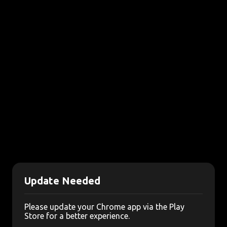
Update Needed
Please update your Chrome app via the Play
Store for a better experience.