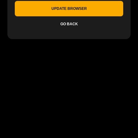
UPDATE BROWSER
GO BACK