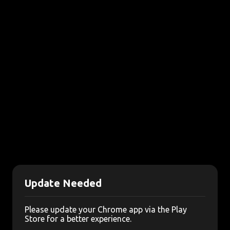
Update Needed
Please update your Chrome app via the Play
Store for a better experience.