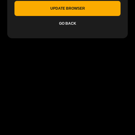
UPDATE BROWSER
GO BACK